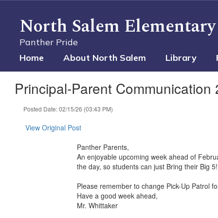
Skip
to
North Salem Elementary
main
content
Panther Pride
Home
About North Salem
Library
Principal-Parent Communication 
Posted Date: 02/15/26 (03:43 PM)
View Original Post
Panther Parents,
An enjoyable upcoming week ahead of February
the day, so students can just Bring their Big 5!
Please remember to change Pick-Up Patrol fo
Have a good week ahead,
Mr. Whittaker