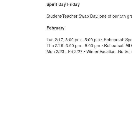
Spirit Day Friday
Student/Teacher Swap Day, one of our 5th grad
February
Tue 2/17, 3:00 pm - 5:00 pm • Rehearsal: Sp
Thu 2/19, 3:00 pm - 5:00 pm • Rehearsal: Al
Mon 2/23 - Fri 2/27 • Winter Vacation- No Sch