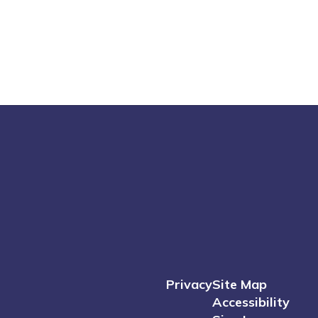
Privacy
Site Map
Accessibility