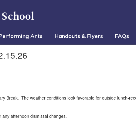
 School
Performing Arts
Handouts & Flyers
FAQs
2.15.26
 Break. The weather conditions look favorable for outside lunch-recess
r any afternoon dismissal changes.