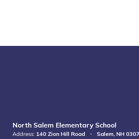
North Salem Elementary School
Address:
140 Zion Hill Road
Salem, NH 030