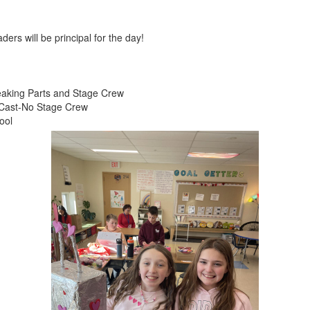
ers will be principal for the day!
eaking Parts and Stage Crew
l Cast-No Stage Crew
ool