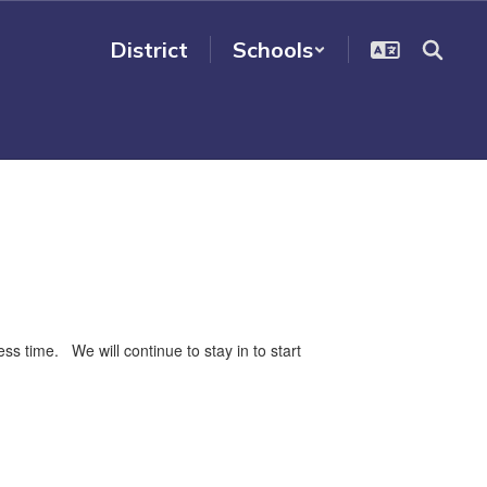
District
Schools
 time. We will continue to stay in to start