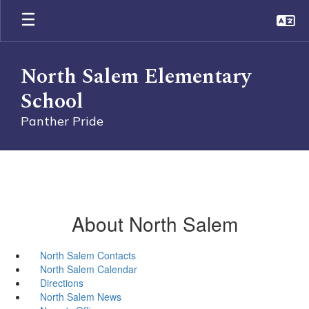
Skip
to
main
content
North Salem Elementary
School
Panther Pride
About North Salem
North Salem Contacts
North Salem Calendar
Directions
North Salem News