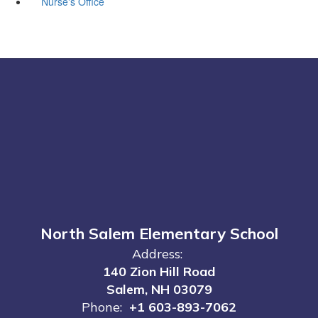
Nurse's Office
North Salem Elementary School
Address:
140 Zion Hill Road
Salem, NH 03079
Phone:
+1 603-893-7062