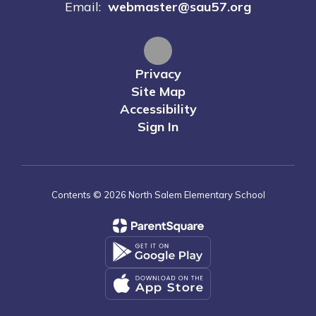
Email:
webmaster@sau57.org
Privacy
Site Map
Accessibility
Sign In
Contents © 2026 North Salem Elementary School