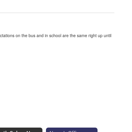
ctations on the bus and in school are the same right up until