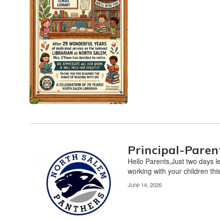
Principal-Paren
Hello Parents,Just two days l
working with your children this
June 14, 2026