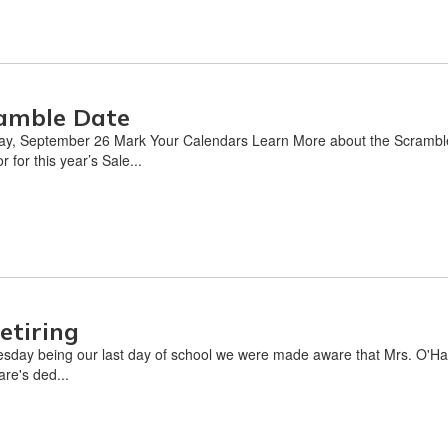
amble Date
y, September 26 Mark Your Calendars Learn More about the Scramble 
for this year’s Sale...
etiring
sday being our last day of school we were made aware that Mrs. O'Hare
are's ded...