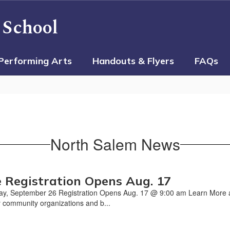
 School
Performing Arts
Handouts & Flyers
FAQs
North Salem News
 Registration Opens Aug. 17
ay, September 26 Registration Opens Aug. 17 @ 9:00 am Learn More
 community organizations and b...