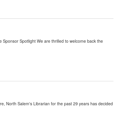
Sponsor Spotlight We are thrilled to welcome back the
, North Salem's Librarian for the past 29 years has decided