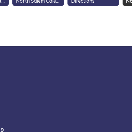
North Salem Contacts
North Salem Calendar
Directions
79