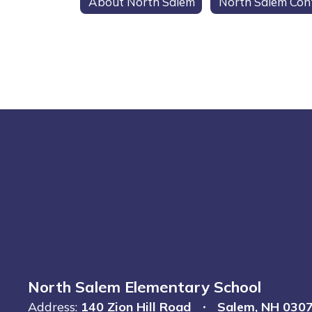
About North Salem
North Salem Elementary School
Address:
140 Zion Hill Road
Salem, NH 030