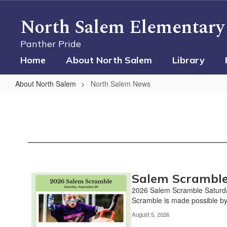
Skip
to
North Salem Elementary
main
content
Panther Pride
Home
About North Salem
Library
About North Salem
North Salem News
North
Salem
News
Salem Scramble
Contains
10
2026 Salem Scramble Saturd
pages.
Scramble is made possible by
Use
August 5, 2026
the