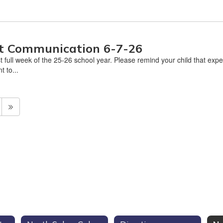
nt Communication 6-7-26
 full week of the 25-26 school year. Please remind your child that expe
t to...