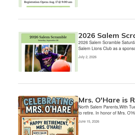
pagination
links
to
navigate.
2026 Salem Scr
2026 Salem Scramble Saturda
Salem Lions Club as a sponsor 
July 2, 2026
Mrs. O'Hare is R
North Salem Parents,With Tue
to retire. In honor of Mrs. O'H
June 15, 2026