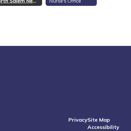
North Salem News
Nurse's Office
Privacy
Site Map
Accessibility