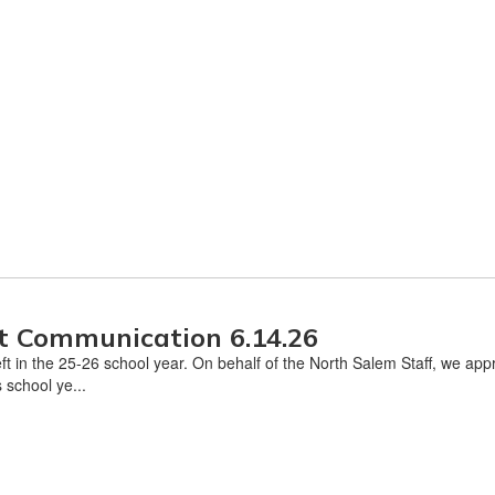
t Communication 6.14.26
eft in the 25-26 school year. On behalf of the North Salem Staff, we ap
 school ye...