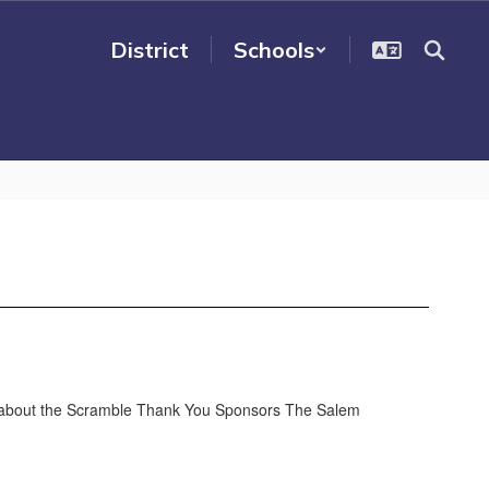
District
Schools
 about the Scramble Thank You Sponsors The Salem