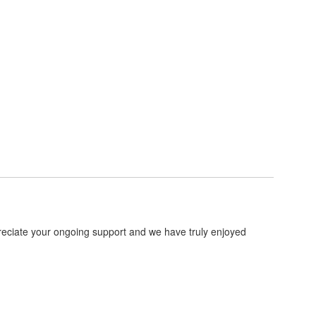
preciate your ongoing support and we have truly enjoyed