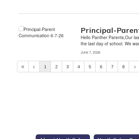
Principal-Pare
Hello Panther Parents,Our last
the last day of school. We wan
June 7, 2026
1
2
3
4
5
6
7
8